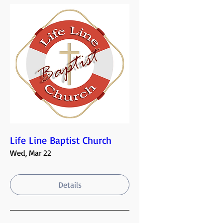
Life Line Baptist Church
Wed, Mar 22
Details