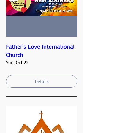
Father's Love International
Church
Sun, Oct 22
Details