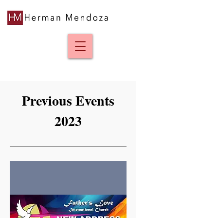
Previous Events
2023