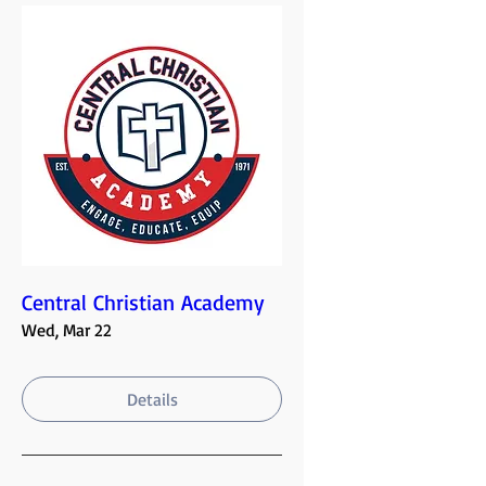
Central Christian Academy
Wed, Mar 22
Details