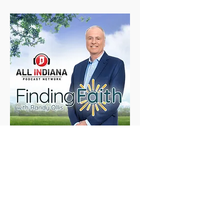
Finding Faith with Randy
Ollis
Mon, Mar 20
Details