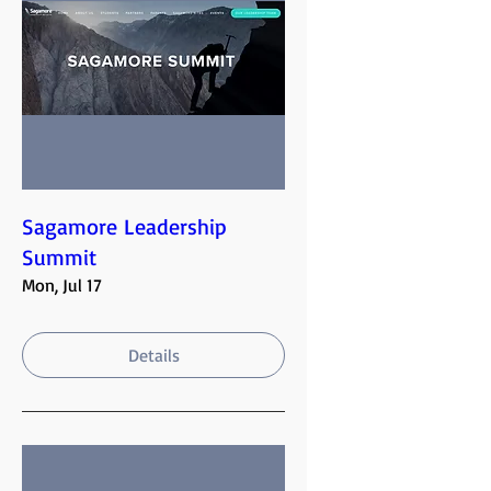
Sagamore Leadership
Summit
Mon, Jul 17
Details