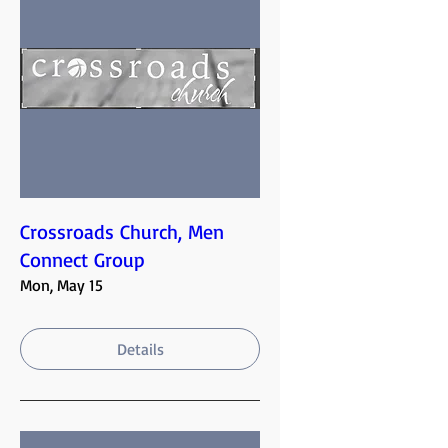
Crossroads Church, Men
Connect Group
Mon, May 15
Details