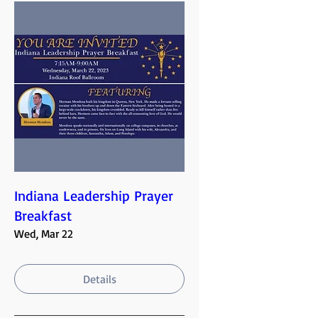
Indiana Leadership Prayer
Breakfast
Wed, Mar 22
Details