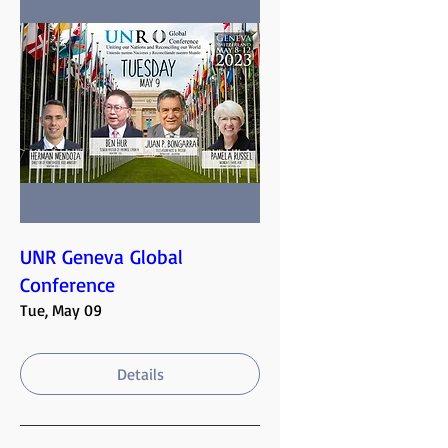
UNR Geneva Global
Conference
Tue, May 09
Details