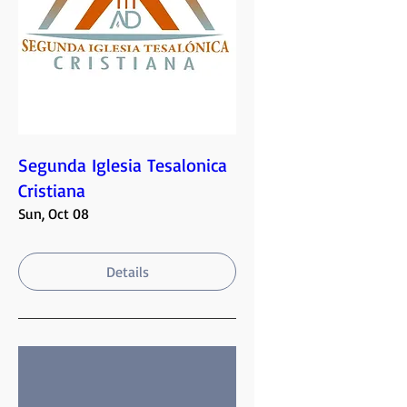
Segunda Iglesia Tesalonica
Cristiana
Sun, Oct 08
Details